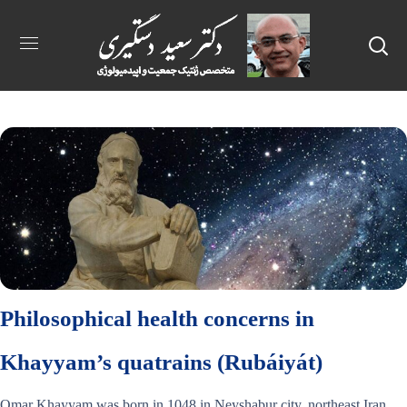
Philosophical health concerns in
Khayyam’s quatrains (Rubáiyát)
Omar Khayyam was born in 1048 in Neyshabur city, northeast Iran.