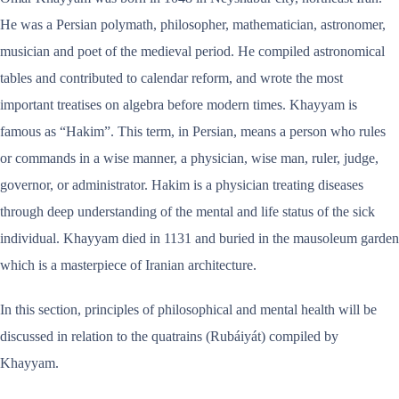
He was a Persian polymath, philosopher, mathematician, astronomer,
musician and poet of the medieval period. He compiled astronomical
tables and contributed to calendar reform, and wrote the most
important treatises on algebra before modern times. Khayyam is
famous as “Hakim”. This term, in Persian, means a person who rules
or commands in a wise manner, a physician, wise man, ruler, judge,
governor, or administrator. Hakim is a physician treating diseases
through deep understanding of the mental and life status of the sick
individual. Khayyam died in 1131 and buried in the mausoleum garden
which is a masterpiece of Iranian architecture.
In this section, principles of philosophical and mental health will be
discussed in relation to the quatrains (Rubáiyát) compiled by
Khayyam.