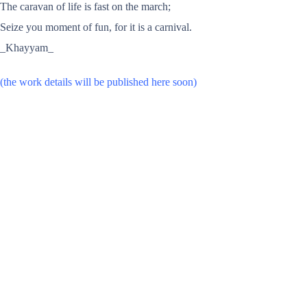
The caravan of life is fast on the march;
Seize you moment of fun, for it is a carnival.
_Khayyam_
(the work details will be published here soon)