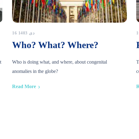
16 دی 1403
Who? What? Where?
t
Who is doing what, and where, about congenital
T
anomalies in the globe?
c
Read More
R