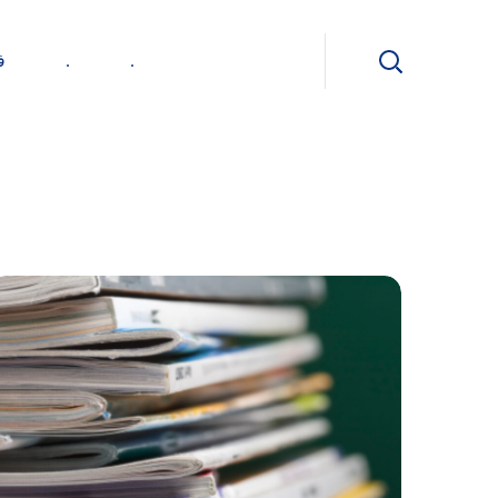
ی
.
.