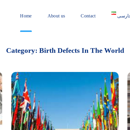
Home
About us
Contact
فارس
Category: Birth Defects In The World