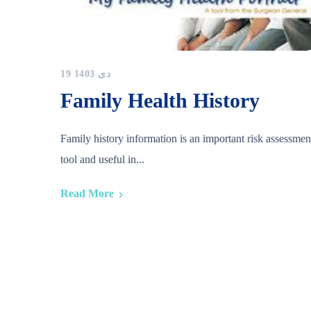
19 دی 1403
Family Health History
Family history information is an important risk assessmen
tool and useful in...
Read More