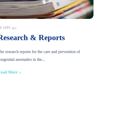
16 دی 1403
Research & Reports
he research reports for the care and prevention of
ongenital anomalies in the...
ead More