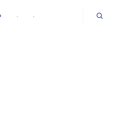
ی
.
.