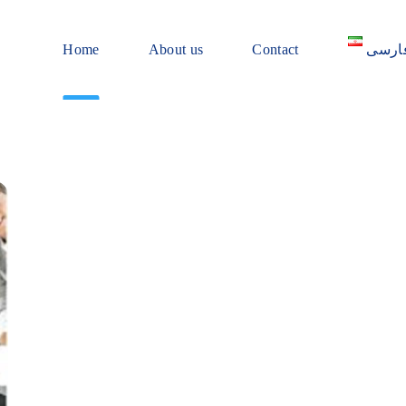
Home
About us
Contact
فارس