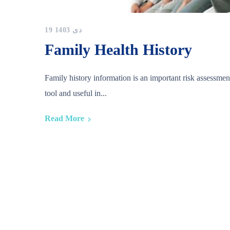
19 دی 1403
Family Health History
Family history information is an important risk assessmen
tool and useful in...
Read More